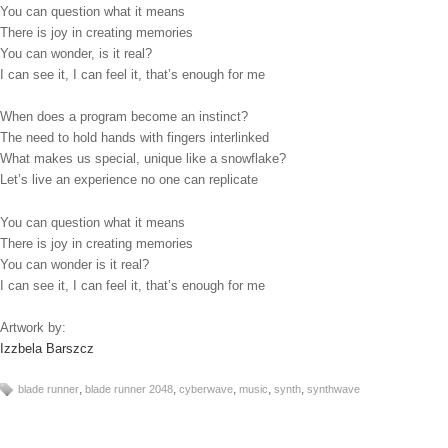
You can question what it means
There is joy in creating memories
You can wonder, is it real?
I can see it, I can feel it, that’s enough for me
When does a program become an instinct?
The need to hold hands with fingers interlinked
What makes us special, unique like a snowflake?
Let’s live an experience no one can replicate
You can question what it means
There is joy in creating memories
You can wonder is it real?
I can see it, I can feel it, that’s enough for me
Artwork by:
Izzbela Barszcz
,
,
,
,
,
blade runner
blade runner 2048
cyberwave
music
synth
synthwave