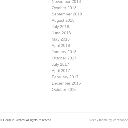
November 2018
October 2018
September 2018
August 2018
July 2018
June 2018
May 2018
April 2018
January 2018
October 2017
July 2017
April 2017
February 2017
December 2016
October 2016
© CornelisGerard. All rights reserved.
Sleeek theme by WPshoppe