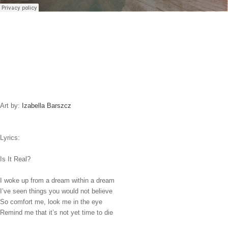
Art by:
Izabella Barszcz
Lyrics:
Is It Real?
I woke up from a dream within a dream
I’ve seen things you would not believe
So comfort me, look me in the eye
Remind me that it’s not yet time to die