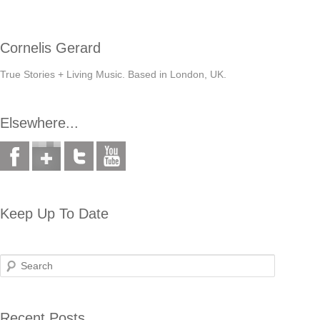
Cornelis Gerard
True Stories + Living Music. Based in London, UK.
Elsewhere...
Keep Up To Date
Search
Recent Posts