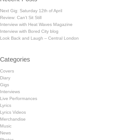
Next Gig: Saturday 12th of April
Review: Can’t Sit Still
Interview with Heat Waves Magazine
Interview with Bored City blog
Look Back and Laugh – Central London
Categories
Covers
Diary
Gigs
Interviews
Live Performances
Lyrics
Lyrics Videos
Merchandise
Music
News
Photos