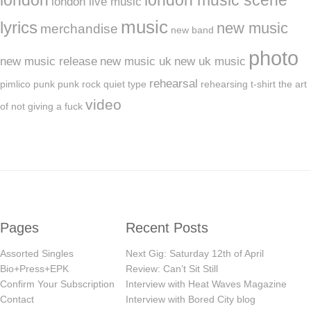
london live music
music
lyrics
new music
merchandise
new band
photo
new music release
new music uk
new uk music
rehearsal
pimlico
punk
punk rock
quiet type
rehearsing
t-shirt
the art
video
of not giving a fuck
Pages
Recent Posts
Assorted Singles
Next Gig: Saturday 12th of April
Bio+Press+EPK
Review: Can’t Sit Still
Confirm Your Subscription
Interview with Heat Waves Magazine
Contact
Interview with Bored City blog