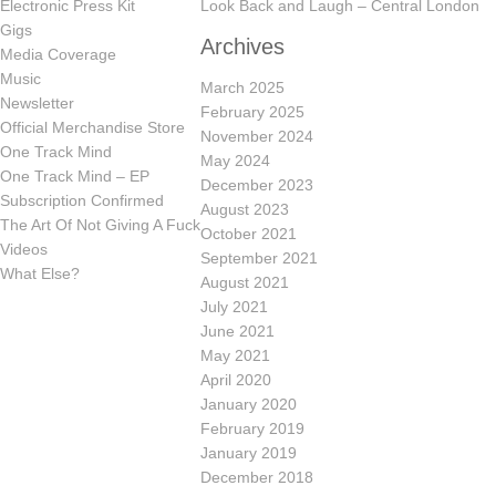
Electronic Press Kit
Look Back and Laugh – Central London
Gigs
Archives
Media Coverage
Music
March 2025
Newsletter
February 2025
Official Merchandise Store
November 2024
One Track Mind
May 2024
One Track Mind – EP
December 2023
Subscription Confirmed
August 2023
The Art Of Not Giving A Fuck
October 2021
Videos
September 2021
What Else?
August 2021
July 2021
June 2021
May 2021
April 2020
January 2020
February 2019
January 2019
December 2018