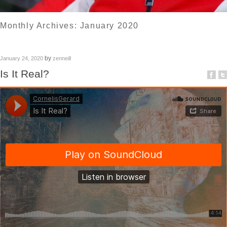
Monthly Archives:
January 2020
by
January 24, 2020
zenneill
Is It Real?