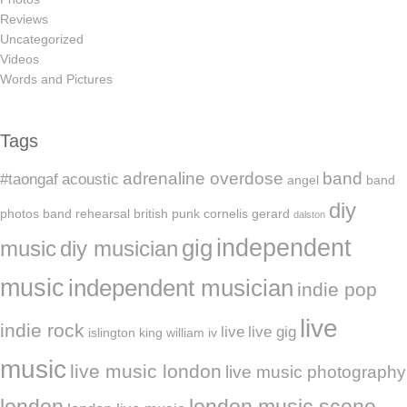
Reviews
Uncategorized
Videos
Words and Pictures
Tags
adrenaline overdose
band
#taongaf
acoustic
angel
band
diy
photos
band rehearsal
british punk
cornelis gerard
dalston
independent
gig
music
diy musician
music
independent musician
indie pop
live
indie rock
live
live gig
islington
king william iv
music
live music london
live music photography
london
london music scene