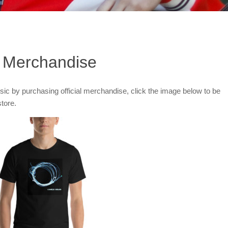
al Merchandise
c by purchasing official merchandise, click the image below to be
store.