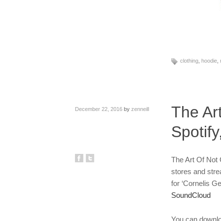
clothing
,
hoodie
,
The Ar
December 22, 2016
by
zenneill
Spotif
The Art Of Not G
stores and str
for ‘Cornelis Ge
SoundCloud
You can downlo