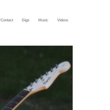
Contact
Gigs
Music
Videos