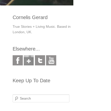
Cornelis Gerard
True Stories + Living Music. Based in
London, UK.
Elsewhere...
Keep Up To Date
Search