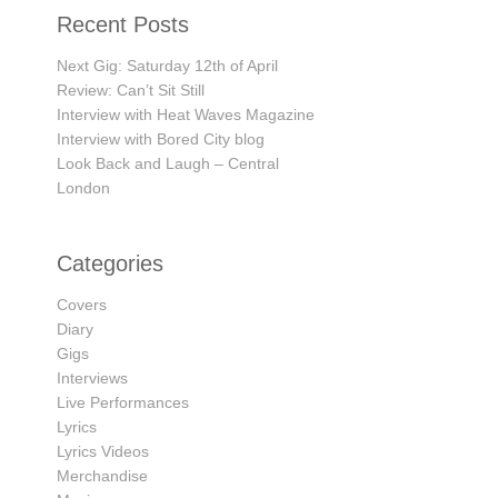
Recent Posts
Next Gig: Saturday 12th of April
Review: Can’t Sit Still
Interview with Heat Waves Magazine
Interview with Bored City blog
Look Back and Laugh – Central
London
Categories
Covers
Diary
Gigs
Interviews
Live Performances
Lyrics
Lyrics Videos
Merchandise