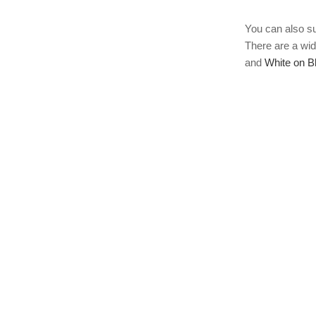
You can also s
There are a wid
and
White on B