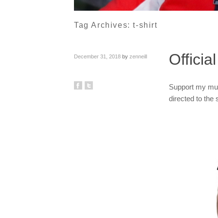
Tag Archives:
t-shirt
Offici
December 31, 2018
by
zenneill
Support my musi
directed to the 