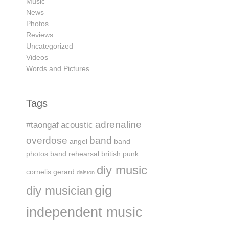
Music
News
Photos
Reviews
Uncategorized
Videos
Words and Pictures
Tags
adrenaline
#taongaf
acoustic
overdose
band
angel
band
photos
band rehearsal
british punk
diy music
cornelis gerard
dalston
gig
diy musician
independent music