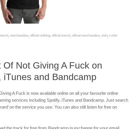
merch
,
merchandise
,
official clothing
,
official merch
,
official merchandise
,
shirt
,
t-shirt
t Of Not Giving A Fuck on
y, iTunes and Bandcamp
iving A Fuck is now available online on all your favourite online
eaming services including Spotify, iTunes and Bandcamp. Just search
rard’ on the service you use. You can also still listen for free on
ad the track for free from Bandcamp in exchange for your email