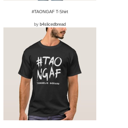
#TAONGAF T-Shirt
by
b4slicedbread