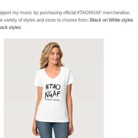
upport my music by purchasing official #TAONGAF merchandise.
e variety of styles and sizes to choose from:
Black on White styles
lack styles