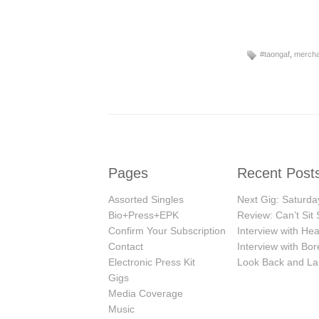
#taongaf
,
mercha
Pages
Recent Post
Assorted Singles
Next Gig: Saturday
Bio+Press+EPK
Review: Can’t Sit S
Confirm Your Subscription
Interview with H
Contact
Interview with Bor
Electronic Press Kit
Look Back and La
Gigs
Media Coverage
Music