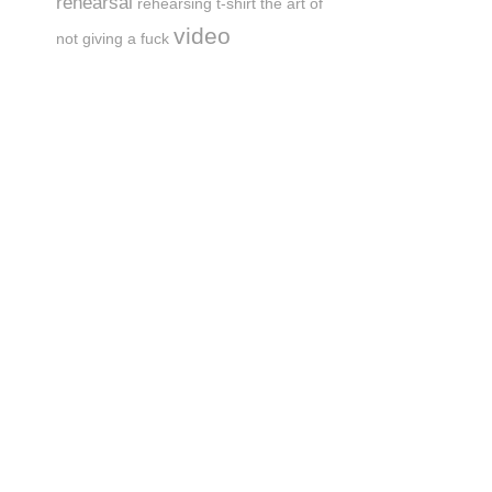
rehearsal
rehearsing
t-shirt
the art of
video
not giving a fuck