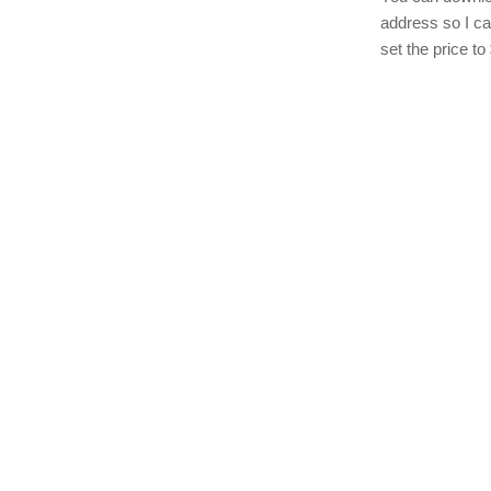
address so I c
set the price to