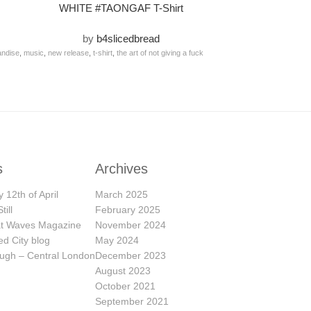
WHITE #TAONGAF T-Shirt
by
b4slicedbread
ndise
,
music
,
new release
,
t-shirt
,
the art of not giving a fuck
s
Archives
 12th of April
March 2025
till
February 2025
eat Waves Magazine
November 2024
ed City blog
May 2024
ugh – Central London
December 2023
August 2023
October 2021
September 2021