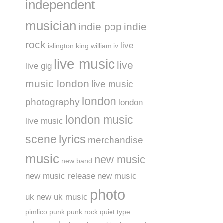
independent
musician
indie pop
indie
rock
live
islington
king william iv
live music
live
live gig
music london
live music
london
photography
london
london music
live music
lyrics
scene
merchandise
music
new music
new band
new music release
new music
photo
uk
new uk music
pimlico
punk
punk rock
quiet type