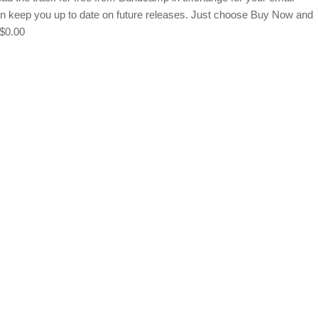
an keep you up to date on future releases. Just choose Buy Now and
 $0.00