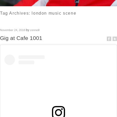
Tag Archives:
london music scene
by
November 24, 2018
zenneill
Gig at Cafe 1001