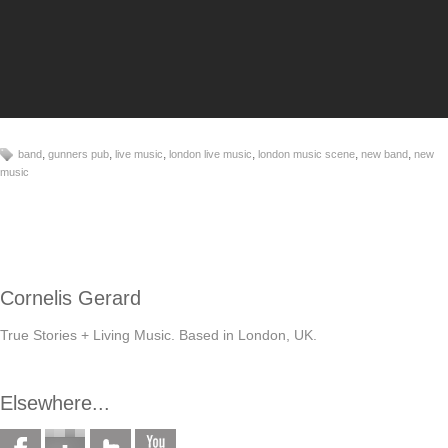
,
,
,
,
,
,
band
gunners pub
live music
london live music
london music scene
new band
new
music
Cornelis Gerard
True Stories + Living Music. Based in London, UK.
Elsewhere...