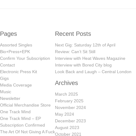
Pages
Recent Posts
Assorted Singles
Next Gig: Saturday 12th of April
Bio+Press+EPK
Review: Can’t Sit Still
Confirm Your Subscription
Interview with Heat Waves Magazine
Contact
Interview with Bored City blog
Electronic Press Kit
Look Back and Laugh – Central London
Gigs
Archives
Media Coverage
Music
March 2025
Newsletter
February 2025
Official Merchandise Store
November 2024
One Track Mind
May 2024
One Track Mind – EP
December 2023
Subscription Confirmed
August 2023
The Art Of Not Giving A Fuck
October 2021