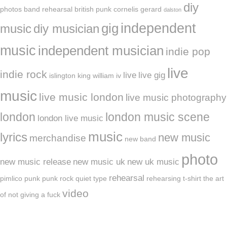
diy
photos
band rehearsal
british punk
cornelis gerard
dalston
independent
gig
music
diy musician
music
independent musician
indie pop
live
indie rock
live
live gig
islington
king william iv
music
live music london
live music photography
london
london music scene
london live music
music
lyrics
new music
merchandise
new band
photo
new music release
new music uk
new uk music
rehearsal
pimlico
punk
punk rock
quiet type
rehearsing
t-shirt
the art
video
of not giving a fuck