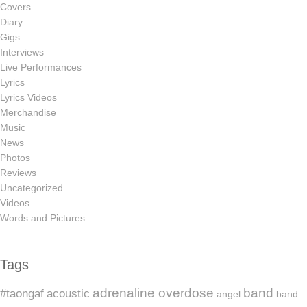
Covers
Diary
Gigs
Interviews
Live Performances
Lyrics
Lyrics Videos
Merchandise
Music
News
Photos
Reviews
Uncategorized
Videos
Words and Pictures
Tags
adrenaline overdose
band
#taongaf
acoustic
angel
band