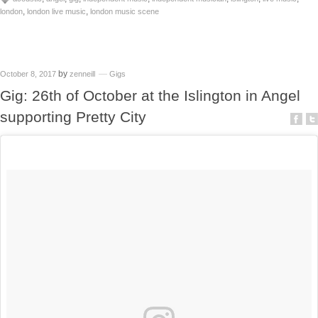
,
,
london
london live music
london music scene
by
October 8, 2017
zenneill
Gigs
Gig: 26th of October at the Islington in Angel
supporting Pretty City