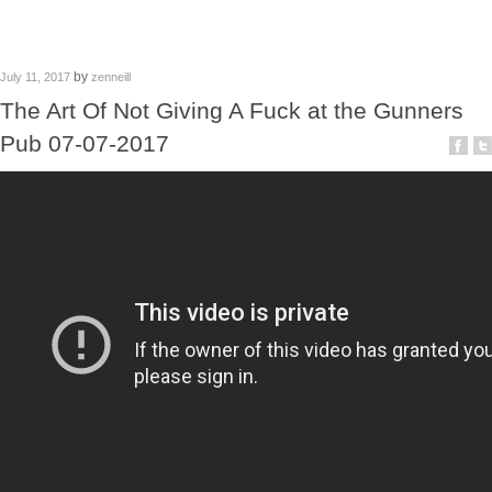
by
July 11, 2017
zenneill
The Art Of Not Giving A Fuck at the Gunners
Pub 07-07-2017