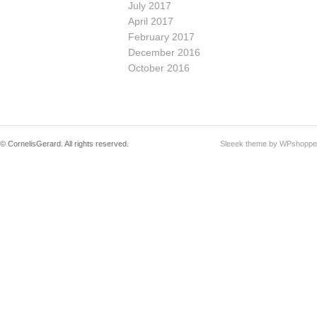
July 2017
April 2017
February 2017
December 2016
October 2016
© CornelisGerard. All rights reserved.
Sleeek theme by WPshoppe