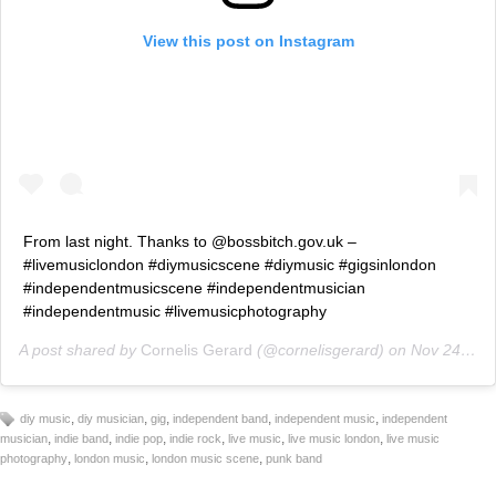
View this post on Instagram
From last night. Thanks to @bossbitch.gov.uk –
#livemusiclondon #diymusicscene #diymusic #gigsinlondon
#independentmusicscene #independentmusician
#independentmusic #livemusicphotography
A post shared by
Cornelis Gerard
(@cornelisgerard) on
Nov 24, 2018 at 9:36am PST
,
,
,
,
,
diy music
diy musician
gig
independent band
independent music
independent
,
,
,
,
,
,
musician
indie band
indie pop
indie rock
live music
live music london
live music
,
,
,
photography
london music
london music scene
punk band