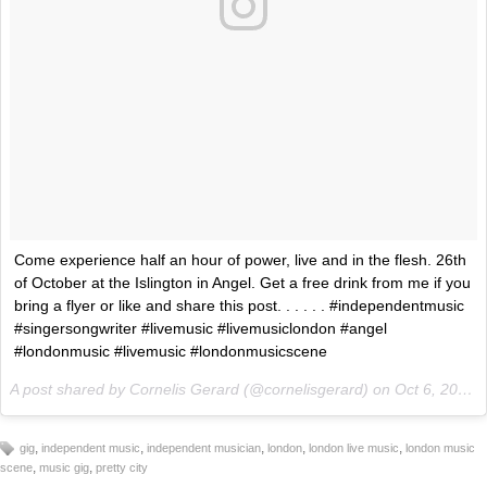
Come experience half an hour of power, live and in the flesh. 26th
of October at the Islington in Angel. Get a free drink from me if you
bring a flyer or like and share this post. . . . . . #independentmusic
#singersongwriter #livemusic #livemusiclondon #angel
#londonmusic #livemusic #londonmusicscene
A post shared by Cornelis Gerard (@cornelisgerard) on
Oct 6, 2017 at 8:33am PDT
,
,
,
,
,
gig
independent music
independent musician
london
london live music
london music
,
,
scene
music gig
pretty city