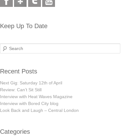
Keep Up To Date
Search
Recent Posts
Next Gig: Saturday 12th of April
Review: Can’t Sit Still
Interview with Heat Waves Magazine
Interview with Bored City blog
Look Back and Laugh – Central London
Categories