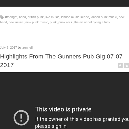
,
,
,
,
,
,
#taongaf
band
british punk
live music
london music scene
london punk music
new
,
,
,
,
,
band
new music
new punk music
punk
punk rock
the art of not giving a fuck
by
July 8, 2017
zenneill
Highlights From The Gunners Pub Gig 07-07-
2017