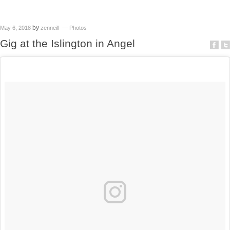
by
May 6, 2018
zenneill
Photos
Gig at the Islington in Angel