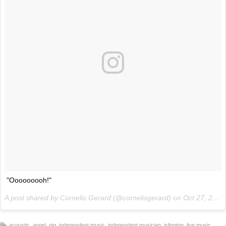
"Ooooooooh!"
A post shared by Cornelis Gerard (@cornelisgerard) on
Oct 27, 2017 at 4:10am PDT
,
,
,
,
,
,
,
acoustic
angel
gig
independent music
independent musician
islington
live music