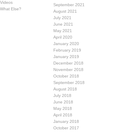
Videos
September 2021
What Else?
August 2021
July 2021
June 2021
May 2021
April 2020
January 2020
February 2019
January 2019
December 2018
November 2018
October 2018
September 2018
August 2018
July 2018
June 2018
May 2018
April 2018
January 2018
October 2017