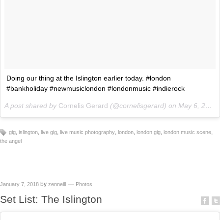
Doing our thing at the Islington earlier today. #london
#bankholiday #newmusiclondon #londonmusic #indierock
A post shared by
Cornelis Gerard
(@cornelisgerard) on
May 6, 2018 at 3:05pm PDT
,
,
,
,
,
,
,
gig
islington
live gig
live music photography
london
london gig
london music scene
the angel
by
January 7, 2018
zenneill
Photos
Set List: The Islington