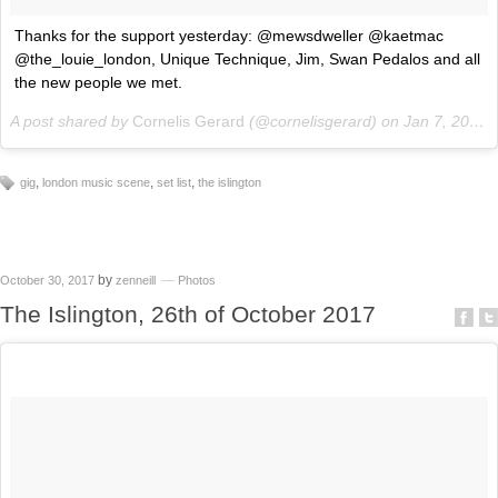
Thanks for the support yesterday: @mewsdweller @kaetmac
@the_louie_london, Unique Technique, Jim, Swan Pedalos and all
the new people we met.
A post shared by
Cornelis Gerard
(@cornelisgerard) on
Jan 7, 2018 at 3:25am PST
,
,
,
gig
london music scene
set list
the islington
by
October 30, 2017
zenneill
Photos
The Islington, 26th of October 2017