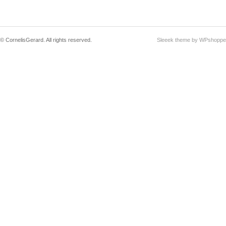
© CornelisGerard. All rights reserved.
Sleeek theme by WPshoppe