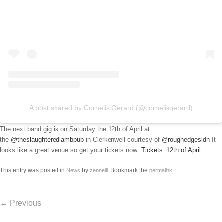
A post shared by Cornelis Gerard (@cornelisgerard)
The next band gig is on Saturday the 12th of April at
the
@theslaughteredlambpub
in Clerkenwell courtesy of
@roughedgesldn
It
looks like a great venue so get your tickets now:
Tickets: 12th of April
This entry was posted in
by
. Bookmark the
.
News
zenneill
permalink
Post navigation
←
Previous