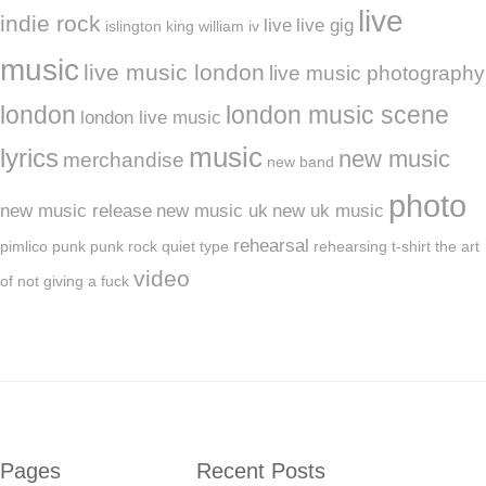
live
indie rock
live
live gig
islington
king william iv
music
live music london
live music photography
london
london music scene
london live music
music
lyrics
new music
merchandise
new band
photo
new music release
new music uk
new uk music
rehearsal
pimlico
punk
punk rock
quiet type
rehearsing
t-shirt
the art
video
of not giving a fuck
Pages
Recent Posts