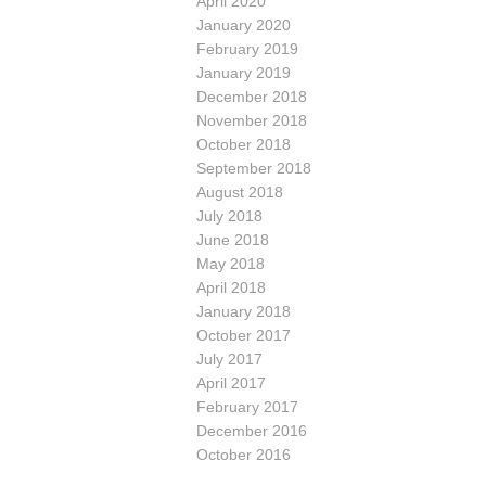
April 2020
January 2020
February 2019
January 2019
December 2018
November 2018
October 2018
September 2018
August 2018
July 2018
June 2018
May 2018
April 2018
January 2018
October 2017
July 2017
April 2017
February 2017
December 2016
October 2016