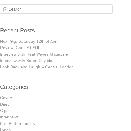
Search
Recent Posts
Next Gig: Saturday 12th of April
Review: Can’t Sit Still
Interview with Heat Waves Magazine
Interview with Bored City blog
Look Back and Laugh – Central London
Categories
Covers
Diary
Gigs
Interviews
Live Performances
Lyrics