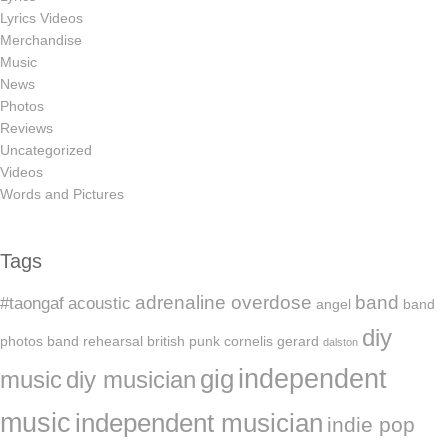
Lyrics Videos
Merchandise
Music
News
Photos
Reviews
Uncategorized
Videos
Words and Pictures
Tags
adrenaline overdose
band
#taongaf
acoustic
angel
band
diy
photos
band rehearsal
british punk
cornelis gerard
dalston
independent
gig
music
diy musician
music
independent musician
indie pop