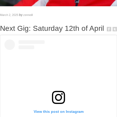
by
March 2, 2025
zenneill
Next Gig: Saturday 12th of April
View this post on Instagram