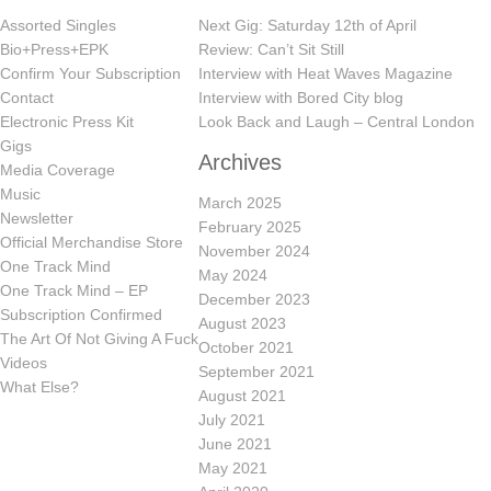
Assorted Singles
Next Gig: Saturday 12th of April
Bio+Press+EPK
Review: Can’t Sit Still
Confirm Your Subscription
Interview with Heat Waves Magazine
Contact
Interview with Bored City blog
Electronic Press Kit
Look Back and Laugh – Central London
Gigs
Archives
Media Coverage
Music
March 2025
Newsletter
February 2025
Official Merchandise Store
November 2024
One Track Mind
May 2024
One Track Mind – EP
December 2023
Subscription Confirmed
August 2023
The Art Of Not Giving A Fuck
October 2021
Videos
September 2021
What Else?
August 2021
July 2021
June 2021
May 2021