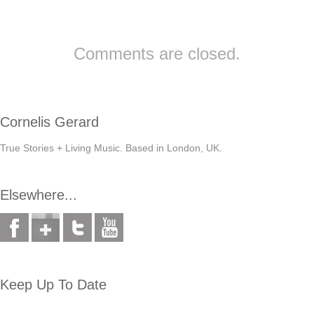
Comments are closed.
Cornelis Gerard
True Stories + Living Music. Based in London, UK.
Elsewhere...
Keep Up To Date