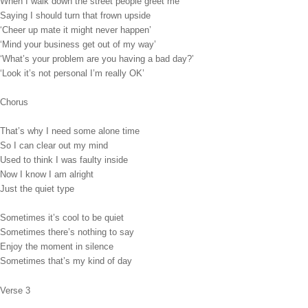
When I walk down the street people greet me
Saying I should turn that frown upside
‘Cheer up mate it might never happen’
‘Mind your business get out of my way’
‘What’s your problem are you having a bad day?’
‘Look it’s not personal I’m really OK’
Chorus
That’s why I need some alone time
So I can clear out my mind
Used to think I was faulty inside
Now I know I am alright
Just the quiet type
Sometimes it’s cool to be quiet
Sometimes there’s nothing to say
Enjoy the moment in silence
Sometimes that’s my kind of day
Verse 3