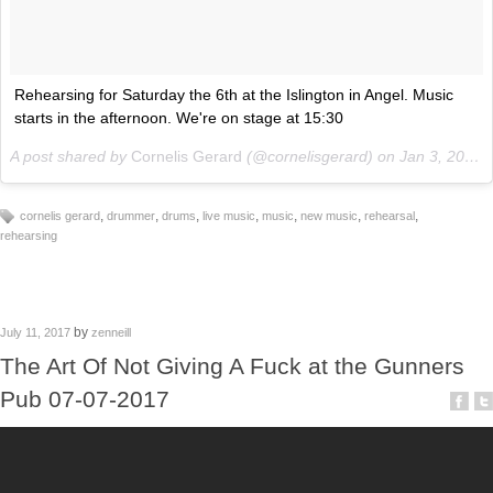
Rehearsing for Saturday the 6th at the Islington in Angel. Music
starts in the afternoon. We're on stage at 15:30
A post shared by
Cornelis Gerard
(@cornelisgerard) on
Jan 3, 2018 at 2:31pm PST
,
,
,
,
,
,
,
cornelis gerard
drummer
drums
live music
music
new music
rehearsal
rehearsing
by
July 11, 2017
zenneill
The Art Of Not Giving A Fuck at the Gunners
Pub 07-07-2017