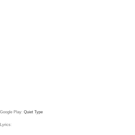
Google Play:
Quiet Type
Lyrics: