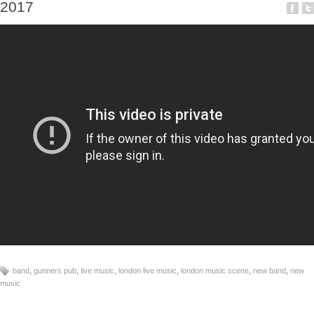
2017
,
,
,
,
,
,
band
gunners pub
live music
london live music
london music scene
new band
new
music