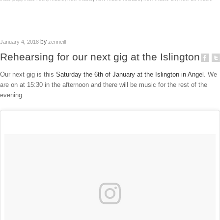
by
January 4, 2018
zenneill
Rehearsing for our next gig at the Islington
Our next gig is this
Saturday the 6th of January at the Islington in Angel
. We
are on at 15:30 in the afternoon and there will be music for the rest of the
evening.