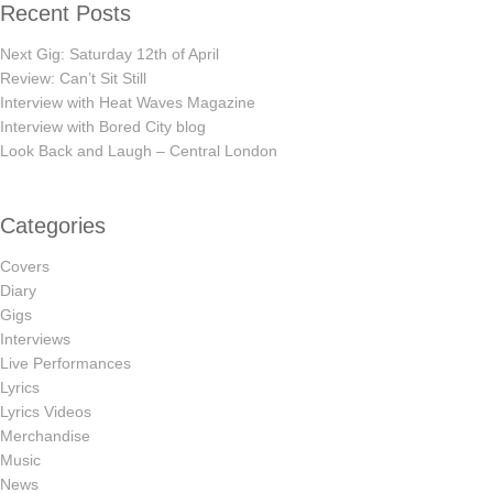
Recent Posts
Next Gig: Saturday 12th of April
Review: Can’t Sit Still
Interview with Heat Waves Magazine
Interview with Bored City blog
Look Back and Laugh – Central London
Categories
Covers
Diary
Gigs
Interviews
Live Performances
Lyrics
Lyrics Videos
Merchandise
Music
News