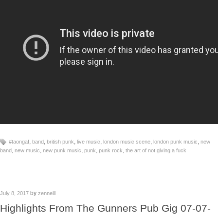
,
,
,
,
,
,
#taongaf
band
british punk
live music
london music scene
london punk music
new
,
,
,
,
,
band
new music
new punk music
punk
punk rock
the art of not giving a fuck
by
July 8, 2017
zenneill
Highlights From The Gunners Pub Gig 07-07-