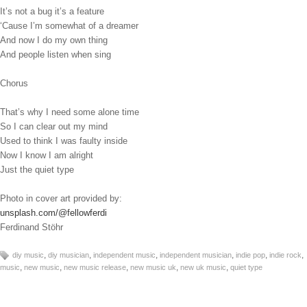
It’s not a bug it’s a feature
‘Cause I’m somewhat of a dreamer
And now I do my own thing
And people listen when sing
Chorus
That’s why I need some alone time
So I can clear out my mind
Used to think I was faulty inside
Now I know I am alright
Just the quiet type
Photo in cover art provided by:
unsplash.com/@fellowferdi
Ferdinand Stöhr
,
,
,
,
,
,
diy music
diy musician
independent music
independent musician
indie pop
indie rock
,
,
,
,
,
music
new music
new music release
new music uk
new uk music
quiet type