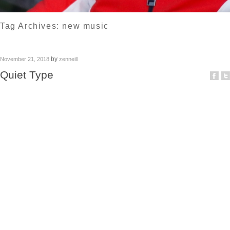
Tag Archives:
new music
by
November 21, 2018
zenneill
Quiet Type