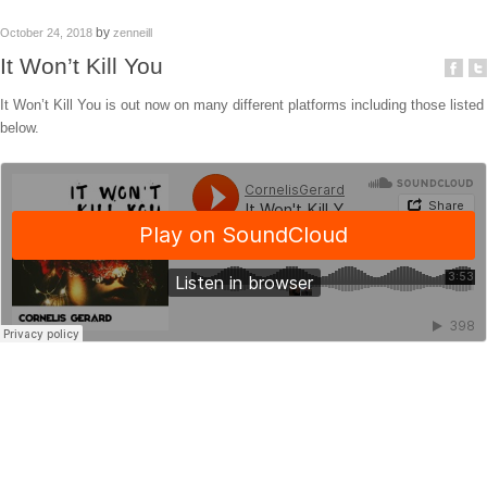
by
October 24, 2018
zenneill
It Won’t Kill You
It Won’t Kill You is out now on many different platforms including those listed
below.