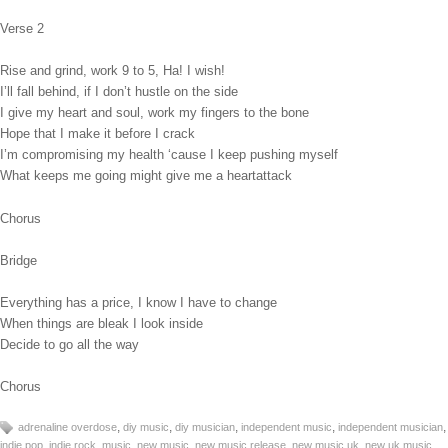
Verse 2
Rise and grind, work 9 to 5, Ha! I wish!
I’ll fall behind, if I don’t hustle on the side
I give my heart and soul, work my fingers to the bone
Hope that I make it before I crack
I’m compromising my health ‘cause I keep pushing myself
What keeps me going might give me a heartattack
Chorus
Bridge
Everything has a price, I know I have to change
When things are bleak I look inside
Decide to go all the way
Chorus
,
,
,
,
,
adrenaline overdose
diy music
diy musician
independent music
independent musician
,
,
,
,
,
,
indie pop
indie rock
music
new music
new music release
new music uk
new uk music