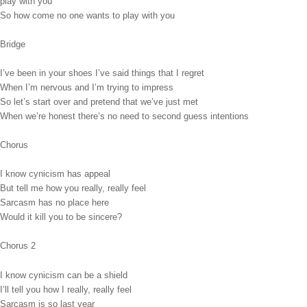
play with you
So how come no one wants to play with you
Bridge
I’ve been in your shoes I’ve said things that I regret
When I’m nervous and I’m trying to impress
So let’s start over and pretend that we’ve just met
When we’re honest there’s no need to second guess intentions
Chorus
I know cynicism has appeal
But tell me how you really, really feel
Sarcasm has no place here
Would it kill you to be sincere?
Chorus 2
I know cynicism can be a shield
I’ll tell you how I really, really feel
Sarcasm is so last year