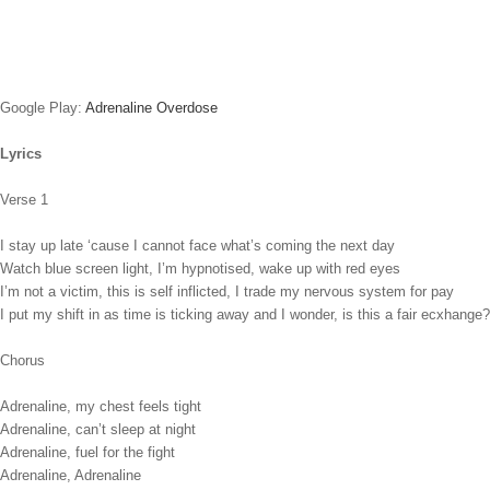
Google Play:
Adrenaline Overdose
Lyrics
Verse 1
I stay up late ‘cause I cannot face what’s coming the next day
Watch blue screen light, I’m hypnotised, wake up with red eyes
I’m not a victim, this is self inflicted, I trade my nervous system for pay
I put my shift in as time is ticking away and I wonder, is this a fair ecxhange?
Chorus
Adrenaline, my chest feels tight
Adrenaline, can’t sleep at night
Adrenaline, fuel for the fight
Adrenaline, Adrenaline