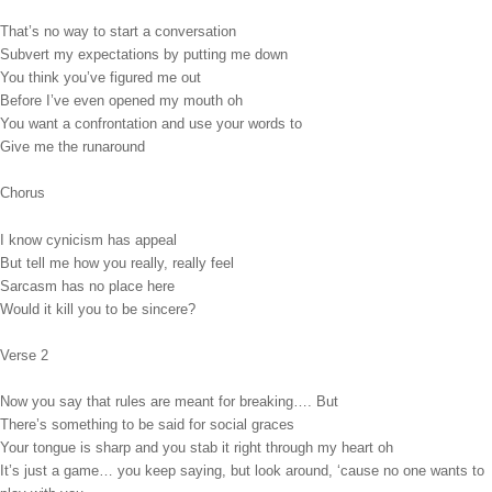
That’s no way to start a conversation
Subvert my expectations by putting me down
You think you’ve figured me out
Before I’ve even opened my mouth oh
You want a confrontation and use your words to
Give me the runaround
Chorus
I know cynicism has appeal
But tell me how you really, really feel
Sarcasm has no place here
Would it kill you to be sincere?
Verse 2
Now you say that rules are meant for breaking…. But
There’s something to be said for social graces
Your tongue is sharp and you stab it right through my heart oh
It’s just a game… you keep saying, but look around, ‘cause no one wants to