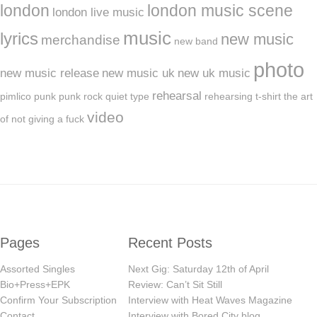
london
london music scene
london live music
music
lyrics
new music
merchandise
new band
photo
new music release
new music uk
new uk music
rehearsal
pimlico
punk
punk rock
quiet type
rehearsing
t-shirt
the art
video
of not giving a fuck
Pages
Recent Posts
Assorted Singles
Next Gig: Saturday 12th of April
Bio+Press+EPK
Review: Can’t Sit Still
Confirm Your Subscription
Interview with Heat Waves Magazine
Contact
Interview with Bored City blog