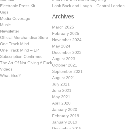
Electronic Press Kit
Look Back and Laugh – Central London
Gigs
Archives
Media Coverage
Music
March 2025
Newsletter
February 2025
Official Merchandise Store
November 2024
One Track Mind
May 2024
One Track Mind – EP
December 2023
Subscription Confirmed
August 2023
The Art Of Not Giving A Fuck
October 2021
Videos
September 2021
What Else?
August 2021
July 2021
June 2021
May 2021
April 2020
January 2020
February 2019
January 2019
December 2018