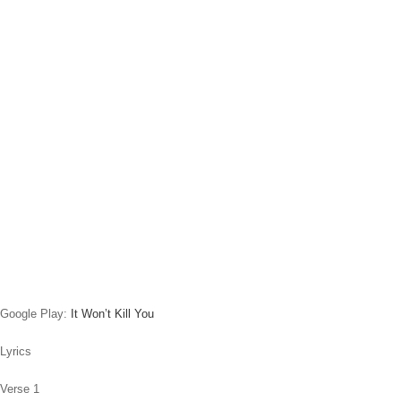
Google Play:
It Won’t Kill You
Lyrics
Verse 1