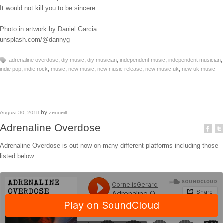
It would not kill you to be sincere
Photo in artwork by Daniel Garcia
unsplash.com/@dannyg
,
,
,
,
,
adrenaline overdose
diy music
diy musician
independent music
independent musician
,
,
,
,
,
,
indie pop
indie rock
music
new music
new music release
new music uk
new uk music
by
August 30, 2018
zenneill
Adrenaline Overdose
Adrenaline Overdose is out now on many different platforms including those
listed below.