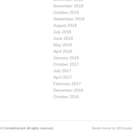
November 2018
October 2018
September 2018
August 2018
July 2018
June 2018
May 2018
April 2018
January 2018
October 2017
July 2017
April 2017
February 2017
December 2016
October 2016
© CornelisGerard. All rights reserved.
Sleeek theme by WPshoppe