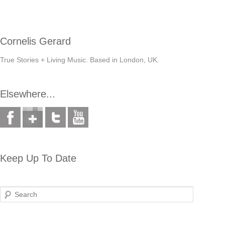
Cornelis Gerard
True Stories + Living Music. Based in London, UK.
Elsewhere...
Keep Up To Date
Search