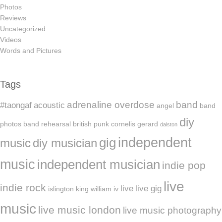
Photos
Reviews
Uncategorized
Videos
Words and Pictures
Tags
adrenaline overdose
band
#taongaf
acoustic
angel
band
diy
photos
band rehearsal
british punk
cornelis gerard
dalston
independent
gig
music
diy musician
music
independent musician
indie pop
live
indie rock
live
live gig
islington
king william iv
music
live music london
live music photography