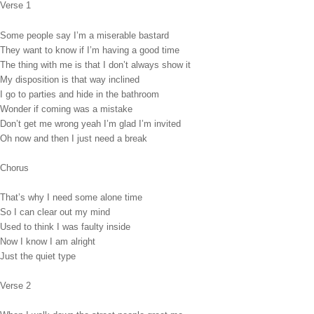
Verse 1
Some people say I’m a miserable bastard
They want to know if I’m having a good time
The thing with me is that I don’t always show it
My disposition is that way inclined
I go to parties and hide in the bathroom
Wonder if coming was a mistake
Don’t get me wrong yeah I’m glad I’m invited
Oh now and then I just need a break
Chorus
That’s why I need some alone time
So I can clear out my mind
Used to think I was faulty inside
Now I know I am alright
Just the quiet type
Verse 2