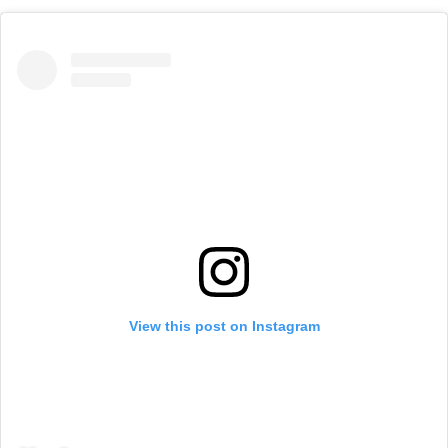
View this post on Instagram