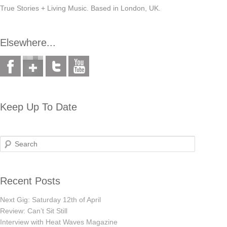
True Stories + Living Music. Based in London, UK.
Elsewhere...
Keep Up To Date
Search
Recent Posts
Next Gig: Saturday 12th of April
Review: Can’t Sit Still
Interview with Heat Waves Magazine