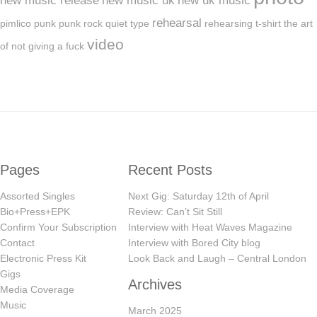
new music release
new music uk
new uk music
rehearsal
pimlico
punk
punk rock
quiet type
rehearsing
t-shirt
the art
video
of not giving a fuck
Pages
Recent Posts
Assorted Singles
Next Gig: Saturday 12th of April
Bio+Press+EPK
Review: Can’t Sit Still
Confirm Your Subscription
Interview with Heat Waves Magazine
Contact
Interview with Bored City blog
Electronic Press Kit
Look Back and Laugh – Central London
Gigs
Archives
Media Coverage
Music
March 2025