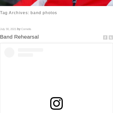
Tag Archives:
band photos
by
July 30, 2021
Cornelis
Band Rehearsal