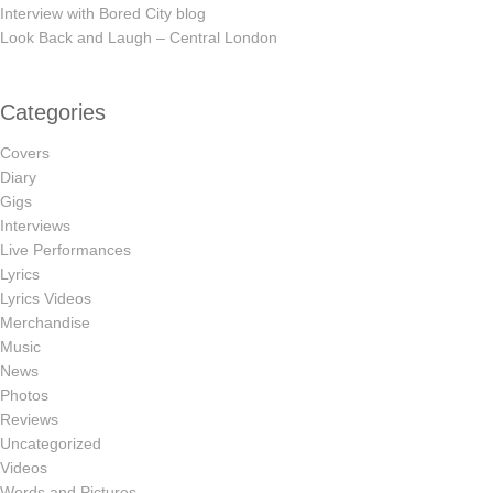
Interview with Bored City blog
Look Back and Laugh – Central London
Categories
Covers
Diary
Gigs
Interviews
Live Performances
Lyrics
Lyrics Videos
Merchandise
Music
News
Photos
Reviews
Uncategorized
Videos
Words and Pictures