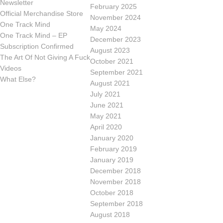
Newsletter
February 2025
Official Merchandise Store
November 2024
One Track Mind
May 2024
One Track Mind – EP
December 2023
Subscription Confirmed
August 2023
The Art Of Not Giving A Fuck
October 2021
Videos
September 2021
What Else?
August 2021
July 2021
June 2021
May 2021
April 2020
January 2020
February 2019
January 2019
December 2018
November 2018
October 2018
September 2018
August 2018