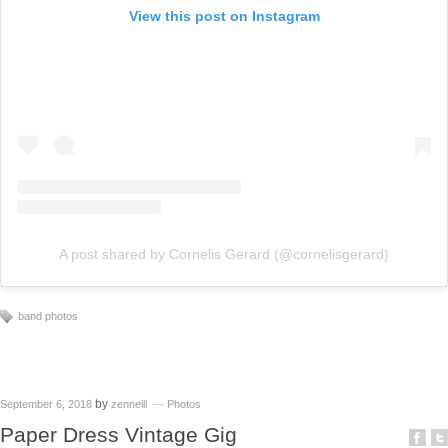
View this post on Instagram
A post shared by Cornelis Gerard (@cornelisgerard)
band photos
by
September 6, 2018
zenneill
Photos
Paper Dress Vintage Gig