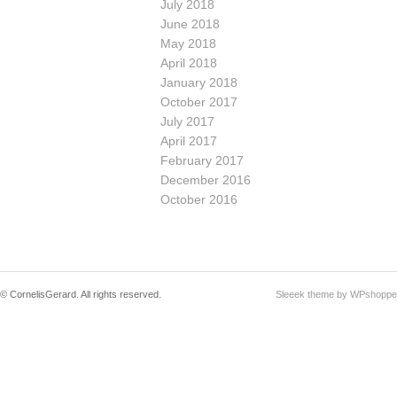
July 2018
June 2018
May 2018
April 2018
January 2018
October 2017
July 2017
April 2017
February 2017
December 2016
October 2016
© CornelisGerard. All rights reserved.
Sleeek theme by WPshoppe