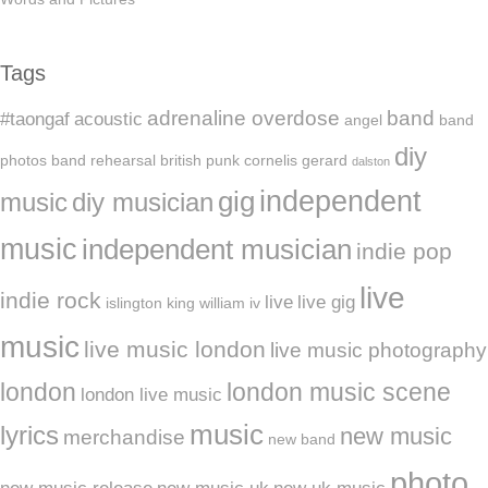
Tags
adrenaline overdose
band
#taongaf
acoustic
angel
band
diy
photos
band rehearsal
british punk
cornelis gerard
dalston
independent
gig
music
diy musician
music
independent musician
indie pop
live
indie rock
live
live gig
islington
king william iv
music
live music london
live music photography
london
london music scene
london live music
music
lyrics
new music
merchandise
new band
photo