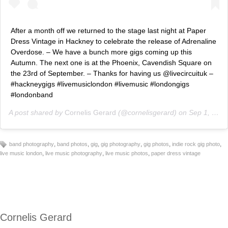
After a month off we returned to the stage last night at Paper
Dress Vintage in Hackney to celebrate the release of Adrenaline
Overdose. – We have a bunch more gigs coming up this
Autumn. The next one is at the Phoenix, Cavendish Square on
the 23rd of September. – Thanks for having us @livecircuituk –
#hackneygigs #livemusiclondon #livemusic #londongigs
#londonband
A post shared by
Cornelis Gerard
(@cornelisgerard) on
Sep 1, 2018 at 2:16am PDT
,
,
,
,
,
,
band photography
band photos
gig
gig photography
gig photos
indie rock gig photo
,
,
,
live music london
live music photography
live music photos
paper dress vintage
Cornelis Gerard