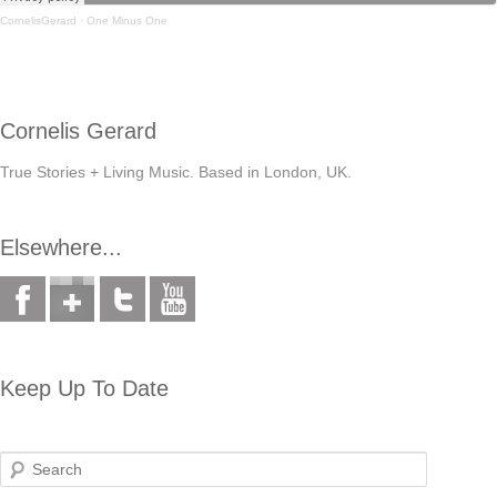
CornelisGerard
·
One Minus One
Cornelis Gerard
True Stories + Living Music. Based in London, UK.
Elsewhere...
Keep Up To Date
Search