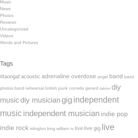
Music
News
Photos
Reviews
Uncategorized
Videos
Words and Pictures
Tags
adrenaline overdose
band
#taongaf
acoustic
angel
band
diy
photos
band rehearsal
british punk
cornelis gerard
dalston
independent
gig
music
diy musician
music
independent musician
indie pop
live
indie rock
live
live gig
islington
king william iv