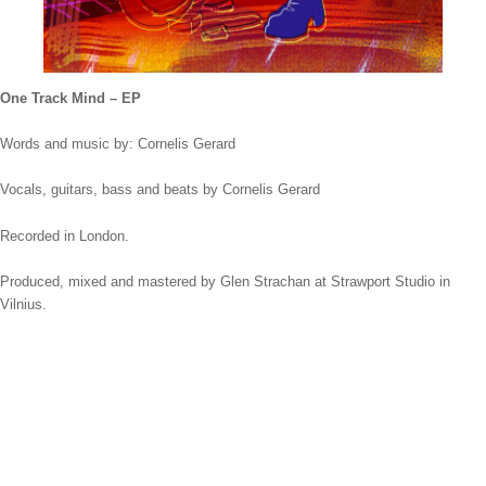
One Track Mind – EP
Words and music by: Cornelis Gerard
Vocals, guitars, bass and beats by Cornelis Gerard
Recorded in London.
Produced, mixed and mastered by Glen Strachan at Strawport Studio in
Vilnius.