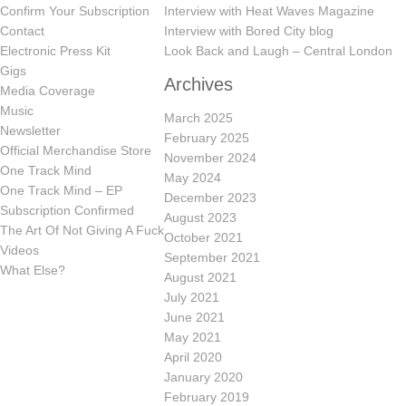
Confirm Your Subscription
Interview with Heat Waves Magazine
Contact
Interview with Bored City blog
Electronic Press Kit
Look Back and Laugh – Central London
Gigs
Archives
Media Coverage
Music
March 2025
Newsletter
February 2025
Official Merchandise Store
November 2024
One Track Mind
May 2024
One Track Mind – EP
December 2023
Subscription Confirmed
August 2023
The Art Of Not Giving A Fuck
October 2021
Videos
September 2021
What Else?
August 2021
July 2021
June 2021
May 2021
April 2020
January 2020
February 2019