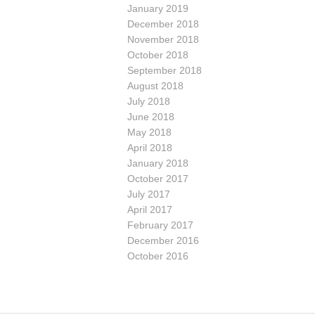
January 2019
December 2018
November 2018
October 2018
September 2018
August 2018
July 2018
June 2018
May 2018
April 2018
January 2018
October 2017
July 2017
April 2017
February 2017
December 2016
October 2016