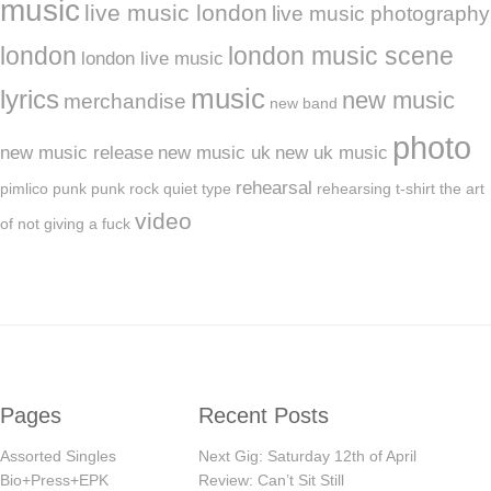
music
live music london
live music photography
london
london music scene
london live music
music
lyrics
new music
merchandise
new band
photo
new music release
new music uk
new uk music
rehearsal
pimlico
punk
punk rock
quiet type
rehearsing
t-shirt
the art
video
of not giving a fuck
Pages
Recent Posts
Assorted Singles
Next Gig: Saturday 12th of April
Bio+Press+EPK
Review: Can’t Sit Still