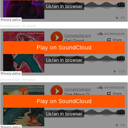
CornelisGerard
·
No Shame
CornelisGerard
·
Get Good