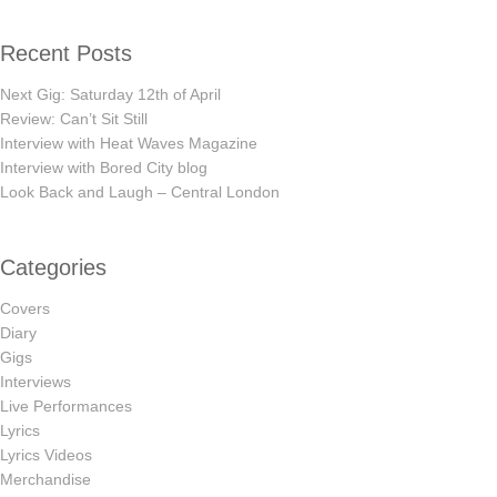
Recent Posts
Next Gig: Saturday 12th of April
Review: Can’t Sit Still
Interview with Heat Waves Magazine
Interview with Bored City blog
Look Back and Laugh – Central London
Categories
Covers
Diary
Gigs
Interviews
Live Performances
Lyrics
Lyrics Videos
Merchandise