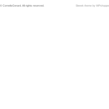
© CornelisGerard. All rights reserved.
Sleeek theme by WPshoppe