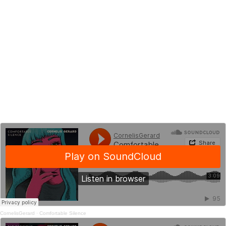
CornelisGerard
·
Comfortable Silence