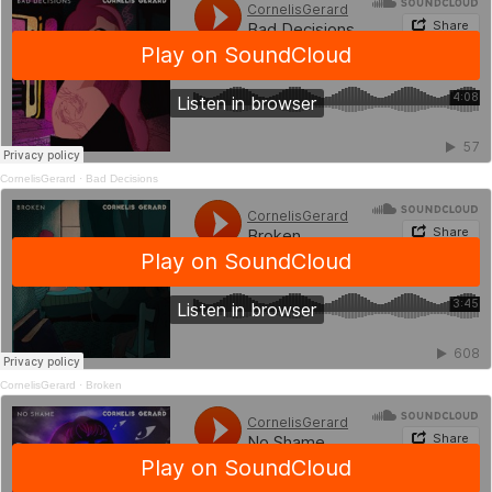
CornelisGerard
·
Bad Decisions
CornelisGerard
·
Broken