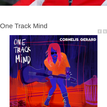
One Track Mind