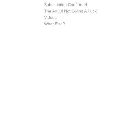
Subscription Confirmed
The Art Of Not Giving A Fuck
Videos
What Else?