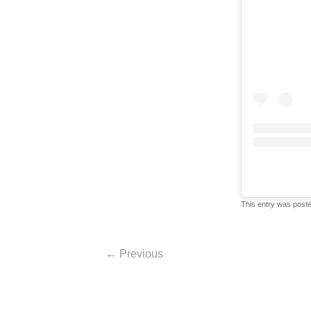
This entry was post
Post navigation
←
Previous