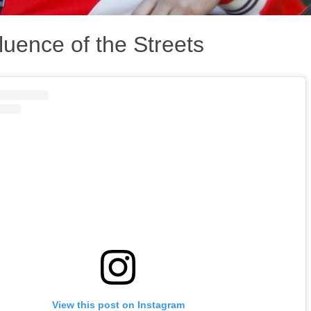
luence of the Streets
View this post on Instagram