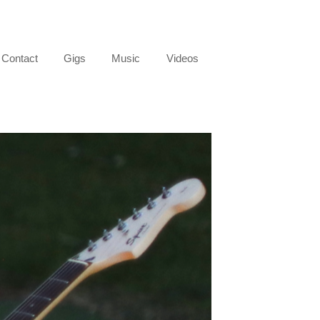
Contact
Gigs
Music
Videos