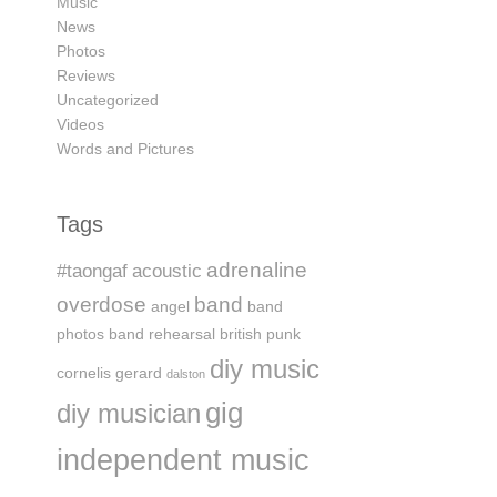
Music
News
Photos
Reviews
Uncategorized
Videos
Words and Pictures
Tags
adrenaline
#taongaf
acoustic
overdose
band
angel
band
photos
band rehearsal
british punk
diy music
cornelis gerard
dalston
gig
diy musician
independent music