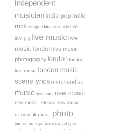
independent
musician
indie pop
indie
rock
live
islington
king william iv
live music
live
live gig
music london
live music
london
photography
london
london music
live music
lyrics
scene
merchandise
music
new music
new band
new music release
new music
photo
uk
new uk music
pimlico
punk
punk rock
quiet type