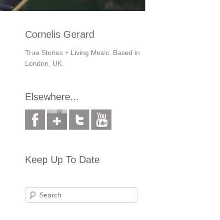
Cornelis Gerard
True Stories + Living Music. Based in
London, UK.
Elsewhere...
Keep Up To Date
Search