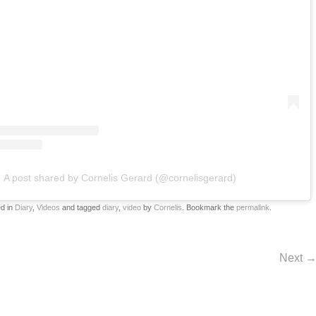
A post shared by Cornelis Gerard (@cornelisgerard)
ed in
Diary
,
Videos
and tagged
diary
,
video
by
Cornelis
. Bookmark the
permalink
.
Next