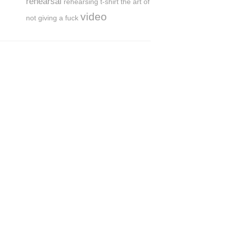
rehearsal
rehearsing
t-shirt
the art of
video
not giving a fuck