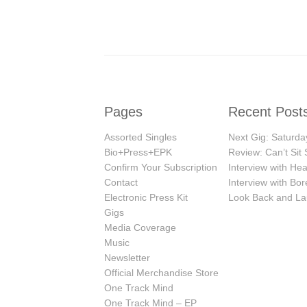
Pages
Recent Post
Assorted Singles
Next Gig: Saturday
Bio+Press+EPK
Review: Can’t Sit S
Confirm Your Subscription
Interview with H
Contact
Interview with Bor
Electronic Press Kit
Look Back and La
Gigs
Media Coverage
Music
Newsletter
Official Merchandise Store
One Track Mind
One Track Mind – EP