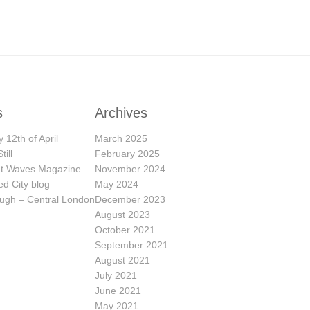
s
Archives
 12th of April
March 2025
till
February 2025
eat Waves Magazine
November 2024
ed City blog
May 2024
ugh – Central London
December 2023
August 2023
October 2021
September 2021
August 2021
July 2021
June 2021
May 2021