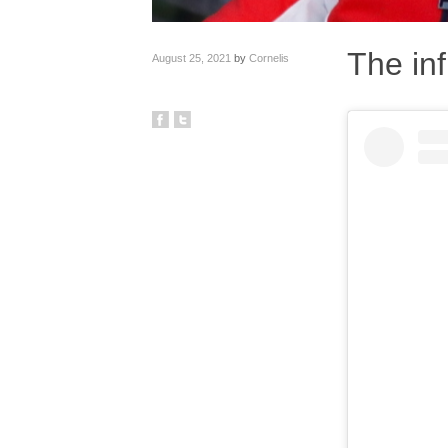
The inf
August 25, 2021
by
Cornelis