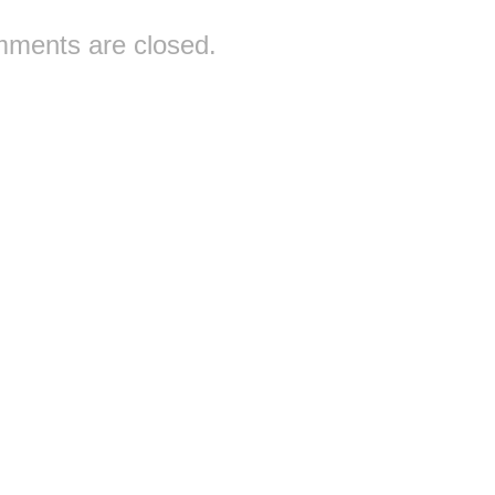
ments are closed.