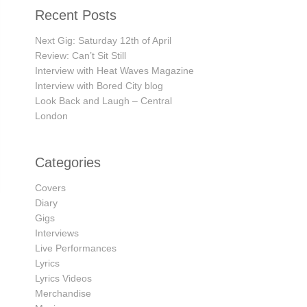
Recent Posts
Next Gig: Saturday 12th of April
Review: Can’t Sit Still
Interview with Heat Waves Magazine
Interview with Bored City blog
Look Back and Laugh – Central
London
Categories
Covers
Diary
Gigs
Interviews
Live Performances
→
Lyrics
Lyrics Videos
Merchandise