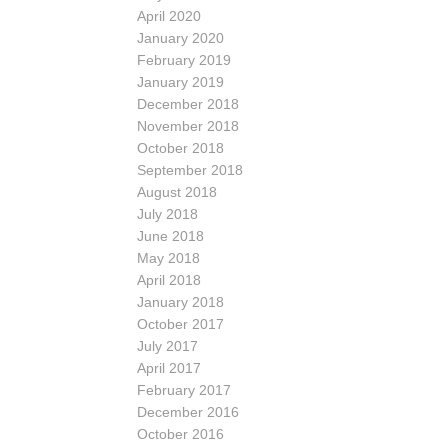
April 2020
January 2020
February 2019
January 2019
December 2018
November 2018
October 2018
September 2018
August 2018
July 2018
June 2018
May 2018
April 2018
January 2018
October 2017
July 2017
April 2017
February 2017
December 2016
October 2016